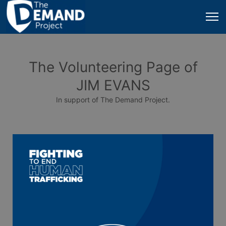
The Volunteering Page of
JIM EVANS
In support of The Demand Project.