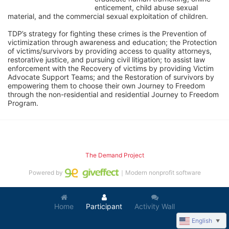
enticement, child abuse sexual 
material, and the commercial sexual exploitation of children.
TDP’s strategy for fighting these crimes is the Prevention of 
victimization through awareness and education; the Protection 
of victims/survivors by providing access to quality attorneys, 
restorative justice, and pursuing civil litigation; to assist law 
enforcement with the Recovery of victims by providing Victim 
Advocate Support Teams; and the Restoration of survivors by 
empowering them to choose their own Journey to Freedom 
through the non-residential and residential Journey to Freedom 
Program.
The Demand Project
Powered by
｜Modern nonprofit software
Home
Participant
Activity Wall
English
▼