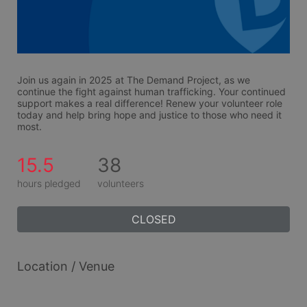
Join us again in 2025 at The Demand Project, as we 
continue the fight against human trafficking. Your continued 
support makes a real difference! Renew your volunteer role 
today and help bring hope and justice to those who need it 
most.
15.5
38
hours pledged
volunteers
CLOSED
Location / Venue