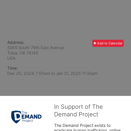
Address:
Add to Calendar
5065 South 79th East Avenue
Tulsa, OK
74145
USA
Time:
Dec 20, 2024 7:00am
to
Jan 31, 2025 11:30pm
In Support of The
Demand Project
The Demand Project exists to 
eradicate human trafficking, online 