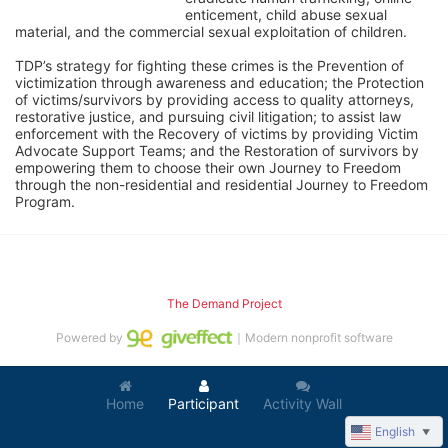
enticement, child abuse sexual 
material, and the commercial sexual exploitation of children.
TDP’s strategy for fighting these crimes is the Prevention of 
victimization through awareness and education; the Protection 
of victims/survivors by providing access to quality attorneys, 
restorative justice, and pursuing civil litigation; to assist law 
enforcement with the Recovery of victims by providing Victim 
Advocate Support Teams; and the Restoration of survivors by 
empowering them to choose their own Journey to Freedom 
through the non-residential and residential Journey to Freedom 
Program.
The Demand Project
Powered by
｜Modern nonprofit software
Home
Participant
Activity Wall
English
▼