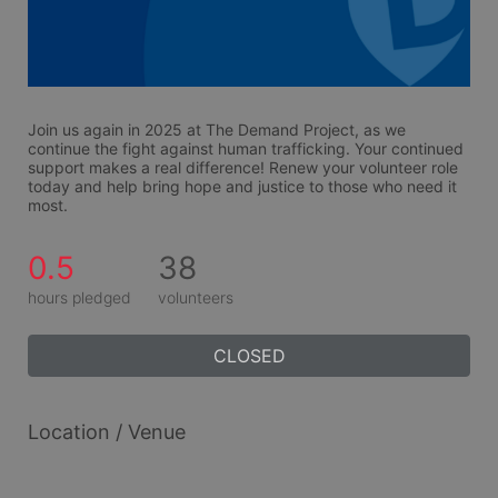
Join us again in 2025 at The Demand Project, as we 
continue the fight against human trafficking. Your continued 
support makes a real difference! Renew your volunteer role 
today and help bring hope and justice to those who need it 
most.
0.5
38
hours pledged
volunteers
CLOSED
Location / Venue