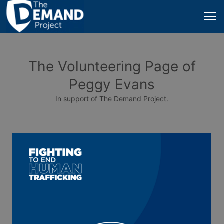
The Volunteering Page of
Peggy Evans
In support of The Demand Project.