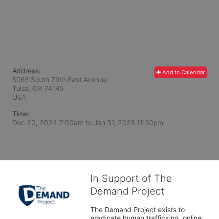
Address:
Add to Calendar
5065 South 79th East Avenue
Tulsa, OK
74145
USA
Time:
Dec 20, 2024 7:00am
to
Jan 31, 2025 11:30pm
In Support of The
Demand Project
The Demand Project exists to 
eradicate human trafficking, online 