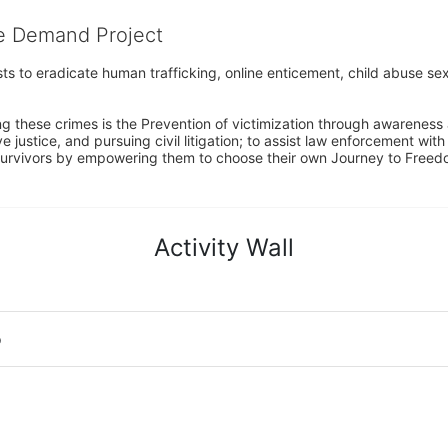
he Demand Project
s to eradicate human trafficking, online enticement, child abuse sex
ng these crimes is the Prevention of victimization through awareness 
e justice, and pursuing civil litigation; to assist law enforcement wit
urvivors by empowering them to choose their own Journey to Freedom 
Activity Wall
o