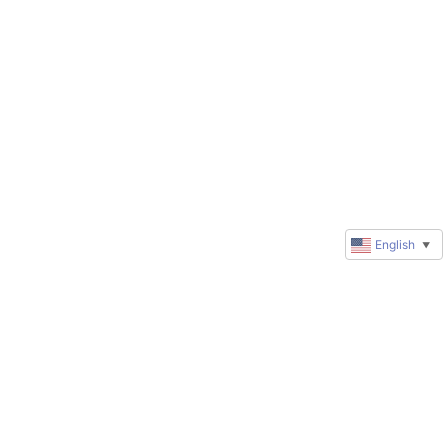
English
▼