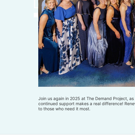
Join us again in 2025 at The Demand Project, as w
continued support makes a real difference! Renew
to those who need it most.