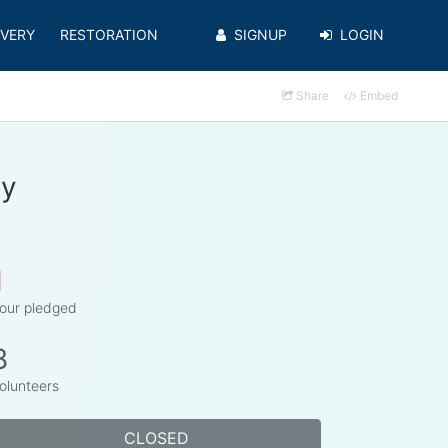
VERY
RESTORATION
SIGNUP
LOGIN
Share
Embed
cy
1
our pledged
8
olunteers
CLOSED