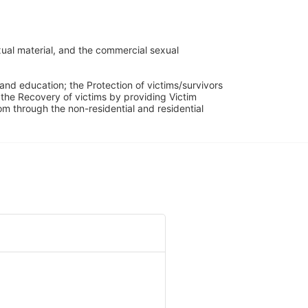
ual material, and the commercial sexual 
and education; the Protection of victims/survivors 
h the Recovery of victims by providing Victim 
through the non-residential and residential 