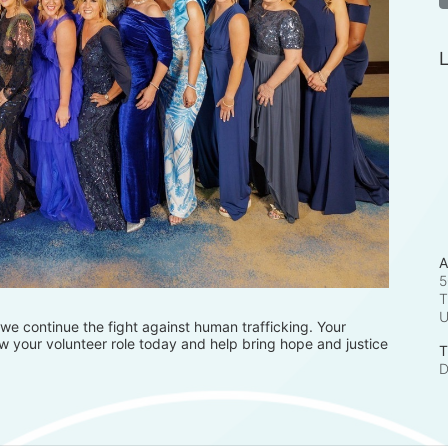
L
A
5
T
e continue the fight against human trafficking. Your 
 your volunteer role today and help bring hope and justice 
T
D