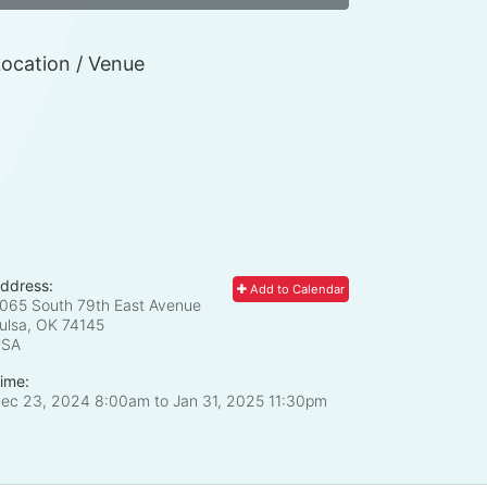
ocation / Venue
ddress:
Add to Calendar
065 South 79th East Avenue
ulsa, OK
74145
USA
ime:
ec 23, 2024 8:00am
to
Jan 31, 2025 11:30pm