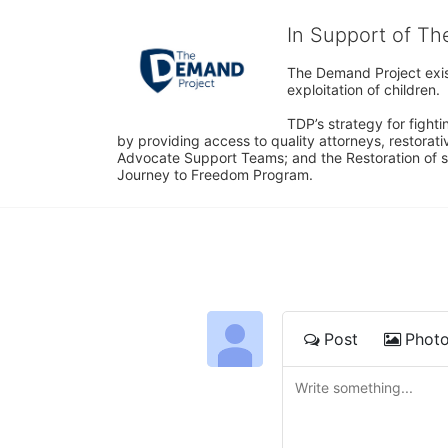
In Support of T
The Demand Project exist
exploitation of children.
TDP’s strategy for fighti
by providing access to quality attorneys, restorativ
Advocate Support Teams; and the Restoration of s
Journey to Freedom Program.
Post
Phot