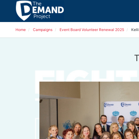
Home
Campaigns
Event Board Volunteer Renewal 2025
Kell
T