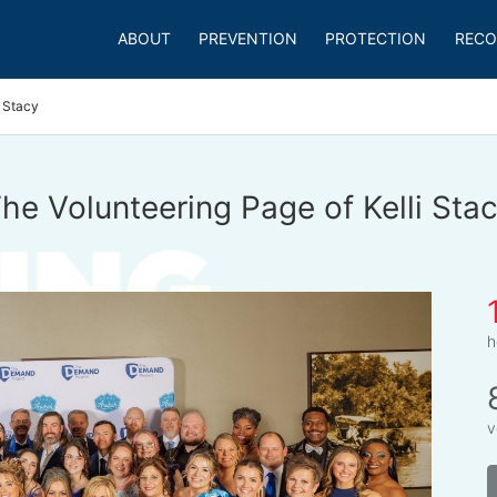
ABOUT
PREVENTION
PROTECTION
RECO
i Stacy
he Volunteering Page of Kelli Sta
h
v