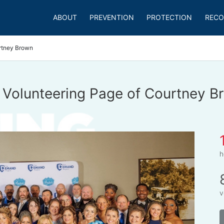
ABOUT
PREVENTION
PROTECTION
RECO
rtney Brown
 Volunteering Page of Courtney B
h
v