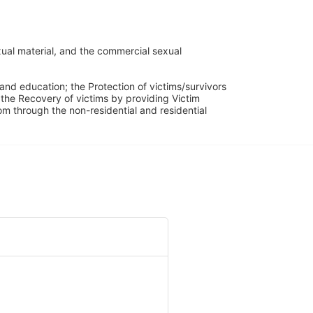
ual material, and the commercial sexual 
and education; the Protection of victims/survivors 
h the Recovery of victims by providing Victim 
through the non-residential and residential 