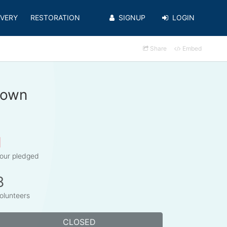
VERY
RESTORATION
SIGNUP
LOGIN
Share
Embed
rown
1
our pledged
8
olunteers
CLOSED