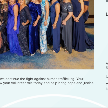
L
A
5
T
e continue the fight against human trafficking. Your 
 your volunteer role today and help bring hope and justice 
T
D