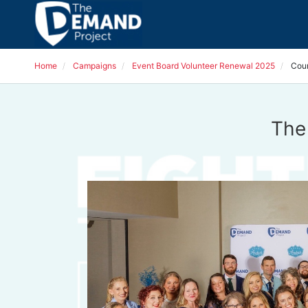
Home
Campaigns
Event Board Volunteer Renewal 2025
Cou
The