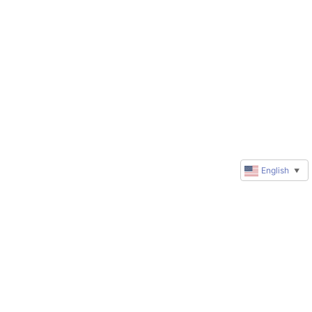
English
▼