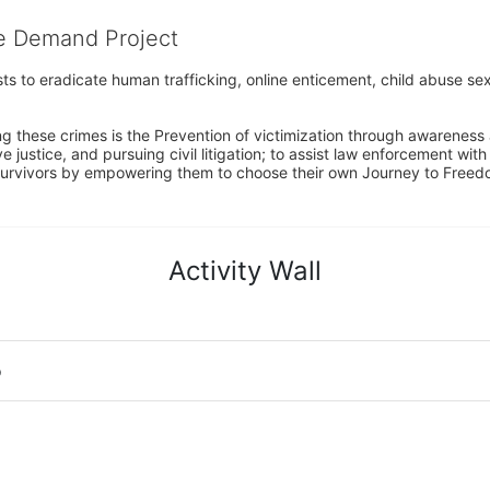
he Demand Project
s to eradicate human trafficking, online enticement, child abuse sex
ng these crimes is the Prevention of victimization through awareness 
e justice, and pursuing civil litigation; to assist law enforcement wit
urvivors by empowering them to choose their own Journey to Freedom 
Activity Wall
o