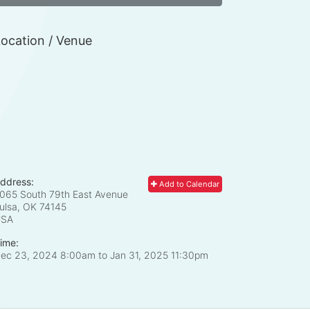
ocation / Venue
ddress:
Add to Calendar
065 South 79th East Avenue
ulsa, OK
74145
USA
ime:
ec 23, 2024 8:00am
to
Jan 31, 2025 11:30pm