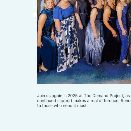
Join us again in 2025 at The Demand Project, as w
continued support makes a real difference! Renew
to those who need it most.