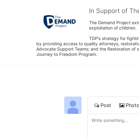
In Support of T
The Demand Project exist
exploitation of children.
TDP’s strategy for fighti
by providing access to quality attorneys, restorativ
Advocate Support Teams; and the Restoration of s
Journey to Freedom Program.
Post
Phot