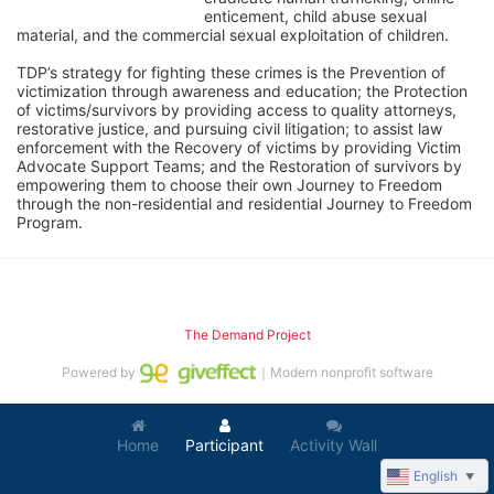
enticement, child abuse sexual 
material, and the commercial sexual exploitation of children.
TDP’s strategy for fighting these crimes is the Prevention of 
victimization through awareness and education; the Protection 
of victims/survivors by providing access to quality attorneys, 
restorative justice, and pursuing civil litigation; to assist law 
enforcement with the Recovery of victims by providing Victim 
Advocate Support Teams; and the Restoration of survivors by 
empowering them to choose their own Journey to Freedom 
through the non-residential and residential Journey to Freedom 
Program.
The Demand Project
Powered by
｜Modern nonprofit software
Home
Participant
Activity Wall
English
▼