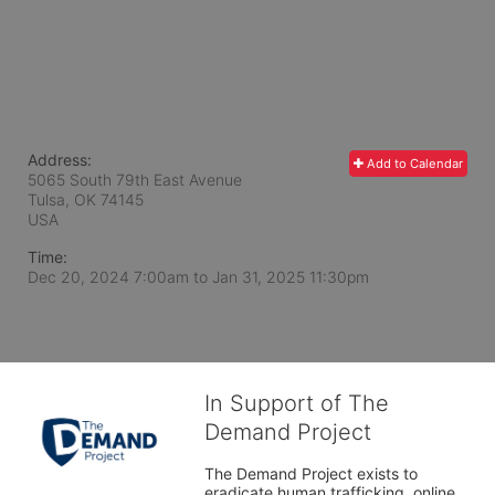
Address:
Add to Calendar
5065 South 79th East Avenue
Tulsa, OK
74145
USA
Time:
Dec 20, 2024 7:00am
to
Jan 31, 2025 11:30pm
In Support of The
Demand Project
The Demand Project exists to 
eradicate human trafficking, online 