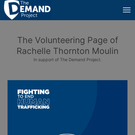
The Volunteering Page of
Rachelle Thornton Moulin
In support of The Demand Project.