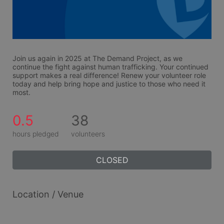
Join us again in 2025 at The Demand Project, as we 
continue the fight against human trafficking. Your continued 
support makes a real difference! Renew your volunteer role 
today and help bring hope and justice to those who need it 
most.
0.5
38
hours pledged
volunteers
CLOSED
Location / Venue