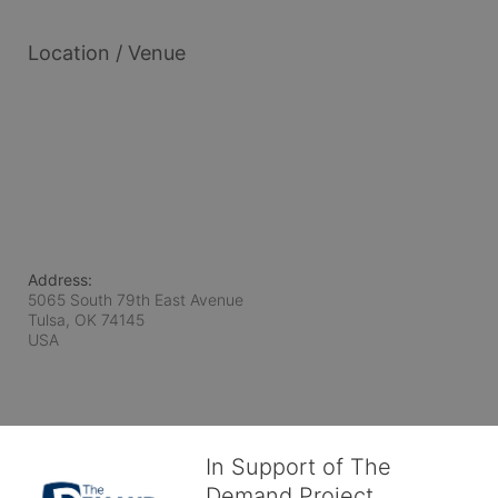
Location / Venue
Address:
5065 South 79th East Avenue
Tulsa, OK
74145
USA
In Support of The
Demand Project