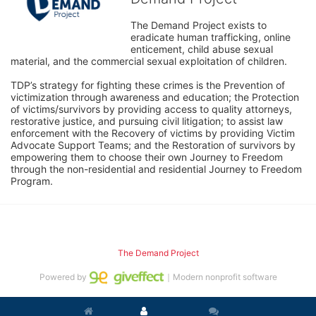
The Demand Project exists to 
eradicate human trafficking, online 
enticement, child abuse sexual 
material, and the commercial sexual exploitation of children.
TDP’s strategy for fighting these crimes is the Prevention of 
victimization through awareness and education; the Protection 
of victims/survivors by providing access to quality attorneys, 
restorative justice, and pursuing civil litigation; to assist law 
enforcement with the Recovery of victims by providing Victim 
Advocate Support Teams; and the Restoration of survivors by 
empowering them to choose their own Journey to Freedom 
through the non-residential and residential Journey to Freedom 
Program.
The Demand Project
Powered by
｜Modern nonprofit software