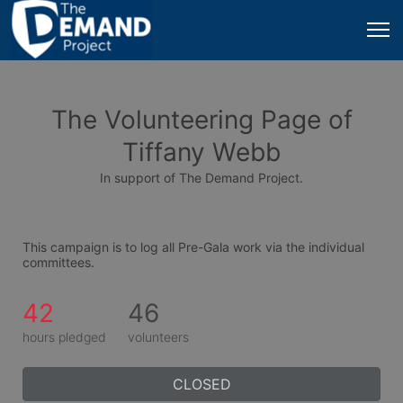
The Volunteering Page of
Tiffany Webb
In support of The Demand Project.
This campaign is to log all Pre-Gala work via the individual 
committees.
42
46
hours pledged
volunteers
CLOSED