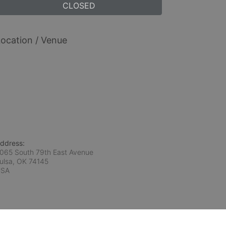
CLOSED
ocation / Venue
ddress:
065 South 79th East Avenue
ulsa, OK
74145
USA