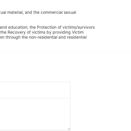
ual material, and the commercial sexual 
and education; the Protection of victims/survivors 
h the Recovery of victims by providing Victim 
through the non-residential and residential 