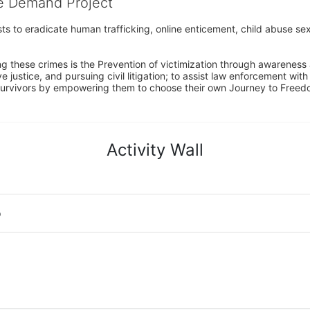
he Demand Project
s to eradicate human trafficking, online enticement, child abuse sex
ng these crimes is the Prevention of victimization through awareness 
e justice, and pursuing civil litigation; to assist law enforcement wit
urvivors by empowering them to choose their own Journey to Freedom 
Activity Wall
o