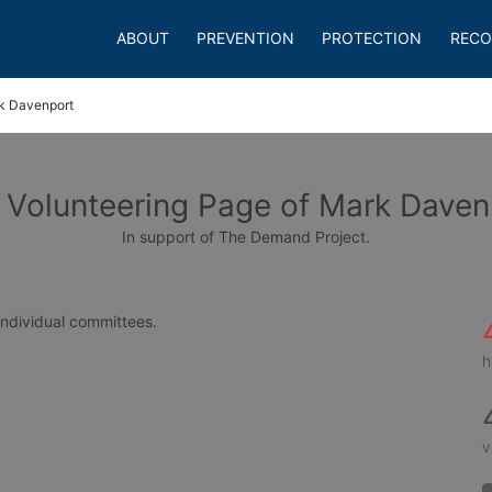
ABOUT
PREVENTION
PROTECTION
RECO
k Davenport
 Volunteering Page of Mark Daven
In support of The Demand Project.
 individual committees.
h
v