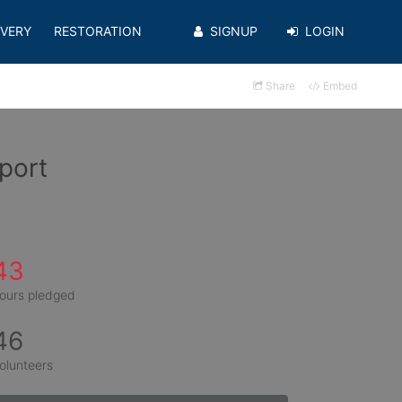
VERY
RESTORATION
SIGNUP
LOGIN
Share
Embed
port
43
ours pledged
46
olunteers