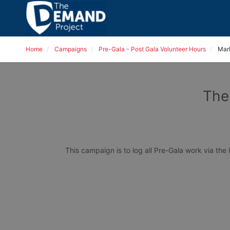
Home
Campaigns
Pre-Gala - Post Gala Volunteer Hours
Mar
The
This campaign is to log all Pre-Gala work via the