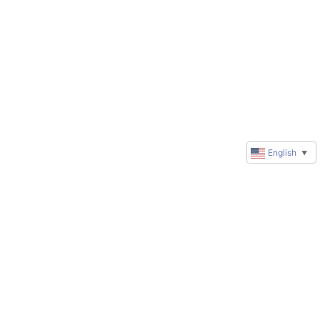
English
▼