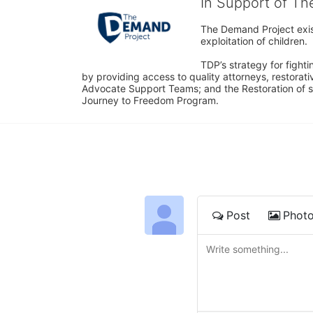
In Support of T
The Demand Project exist
exploitation of children.
TDP’s strategy for fighti
by providing access to quality attorneys, restorativ
Advocate Support Teams; and the Restoration of s
Journey to Freedom Program.
Post
Phot