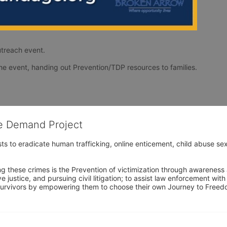
treach event. 
TDP will have a booth set up for the duration of the event, handing out Prevention/TDP resources to families. 
he Demand Project
s to eradicate human trafficking, online enticement, child abuse sex
ng these crimes is the Prevention of victimization through awareness 
e justice, and pursuing civil litigation; to assist law enforcement wit
urvivors by empowering them to choose their own Journey to Freedom 