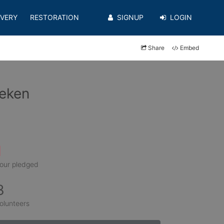
VERY
RESTORATION
SIGNUP
LOGIN
Share
Embed
oeken
1
our pledged
3
olunteers