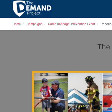
Home
Campaigns
Camp Bandage: Prevention Event
Rebecc
The 