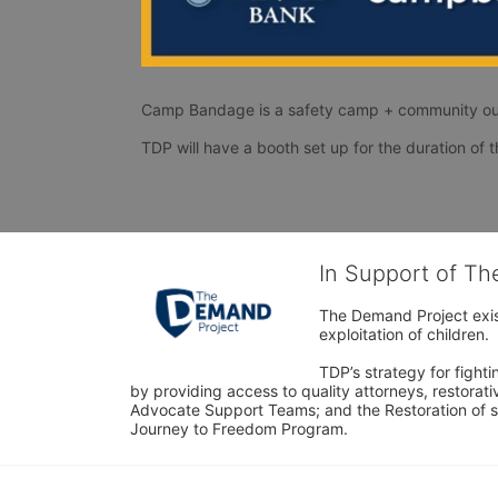
Camp Bandage is a safety camp + community ou
In Support of T
The Demand Project exist
exploitation of children.
TDP’s strategy for fighti
by providing access to quality attorneys, restorativ
Advocate Support Teams; and the Restoration of s
Journey to Freedom Program.