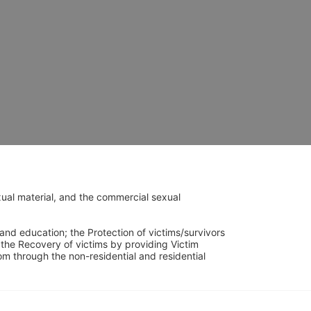
ual material, and the commercial sexual 
and education; the Protection of victims/survivors 
h the Recovery of victims by providing Victim 
through the non-residential and residential 