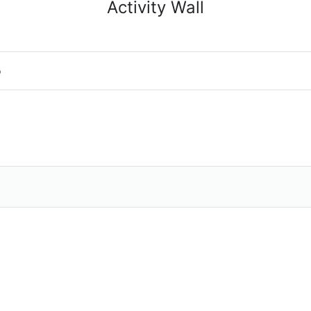
Activity Wall
o