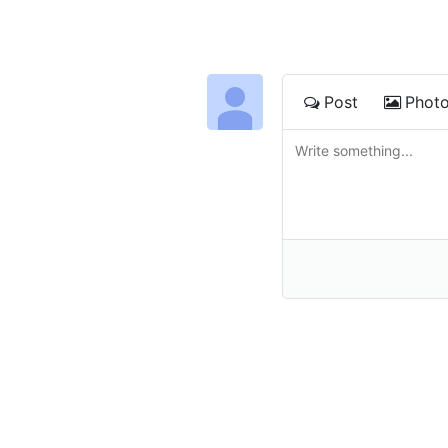
Post
Phot