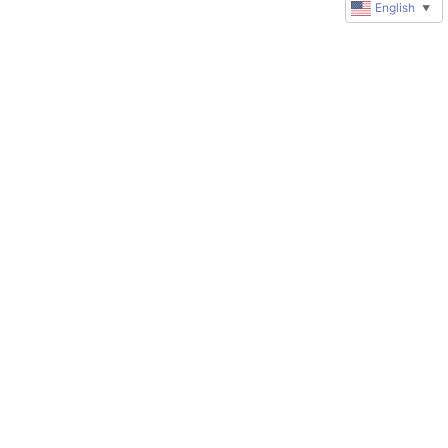
English
▼