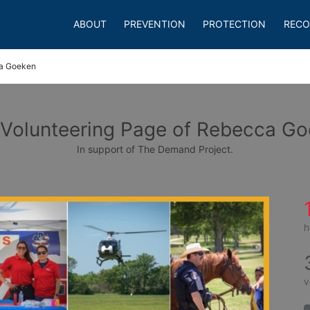
ABOUT
PREVENTION
PROTECTION
RECO
a Goeken
Volunteering Page of Rebecca G
In support of The Demand Project.
h
v