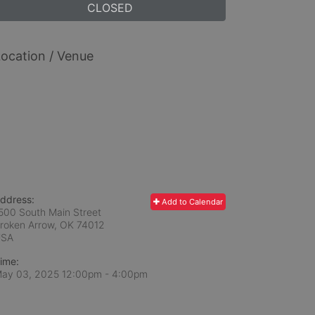
CLOSED
ocation / Venue
ddress:
Add to Calendar
500 South Main Street
roken Arrow, OK
74012
USA
ime:
ay 03, 2025 12:00pm
- 4:00pm