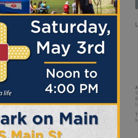
L
A
1
B
T
M