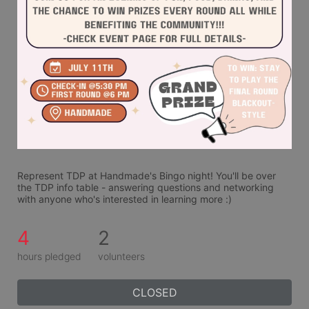
Represent TDP at Handmade's Bingo night! You'll be over 
the TDP info table - answering questions and networking 
with anyone who's interested in learning more :)
4
2
hours pledged
volunteers
CLOSED