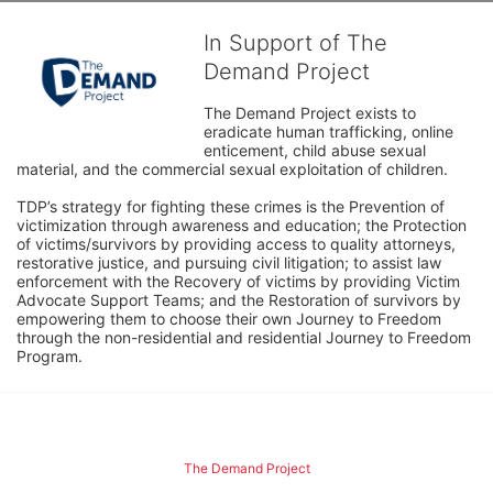
In Support of The
Demand Project
The Demand Project exists to 
eradicate human trafficking, online 
enticement, child abuse sexual 
material, and the commercial sexual exploitation of children.
TDP’s strategy for fighting these crimes is the Prevention of 
victimization through awareness and education; the Protection 
of victims/survivors by providing access to quality attorneys, 
restorative justice, and pursuing civil litigation; to assist law 
enforcement with the Recovery of victims by providing Victim 
Advocate Support Teams; and the Restoration of survivors by 
empowering them to choose their own Journey to Freedom 
through the non-residential and residential Journey to Freedom 
Program.
The Demand Project