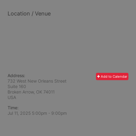
Location / Venue
Address:
Add to Calendar
732 West New Orleans Street
Suite 160
Broken Arrow, OK
74011
USA
Time:
Jul 11, 2025 5:00pm
- 9:00pm