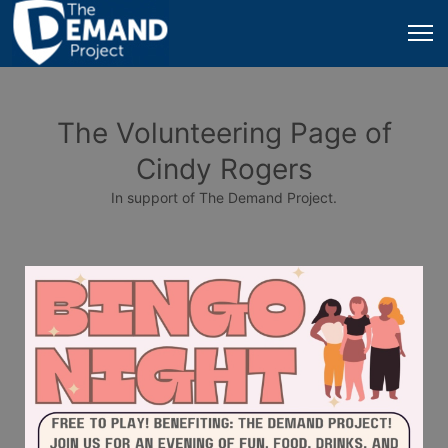
The Volunteering Page of
Cindy Rogers
In support of The Demand Project.