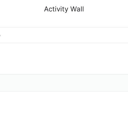
Activity Wall
o