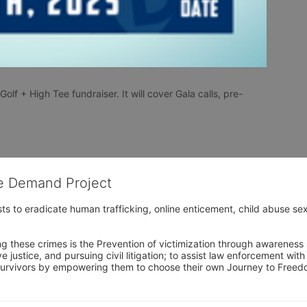
olf + High Tee fundraiser. It will cover Gala calls, pre-
he Demand Project
s to eradicate human trafficking, online enticement, child abuse sex
ng these crimes is the Prevention of victimization through awareness 
e justice, and pursuing civil litigation; to assist law enforcement wit
urvivors by empowering them to choose their own Journey to Freedom 