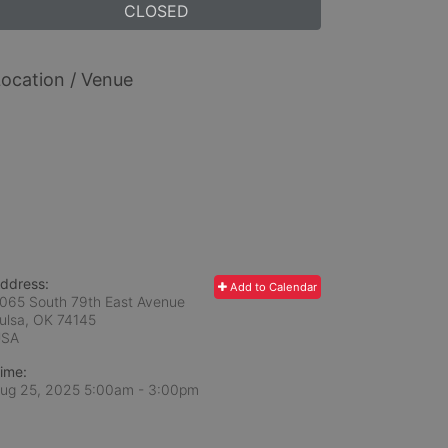
CLOSED
ocation / Venue
ddress:
Add to Calendar
065 South 79th East Avenue
ulsa, OK
74145
USA
ime:
ug 25, 2025 5:00am
- 3:00pm