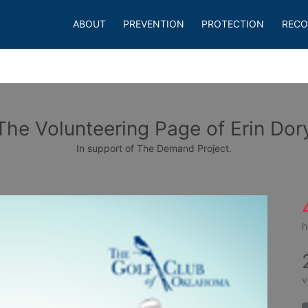
ABOUT
PREVENTION
PROTECTION
RECO
The Volunteering Page of Erin Dor
In support of The Demand Project.
h
v