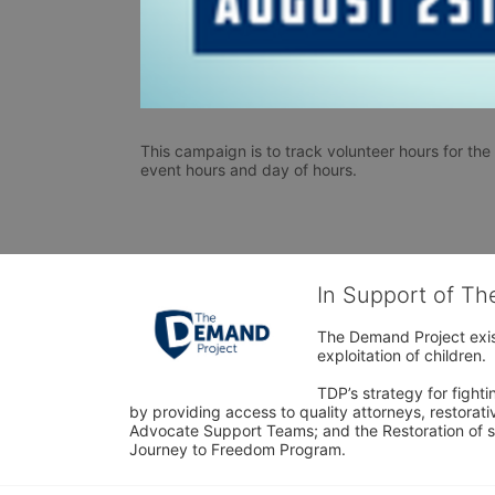
This campaign is to track volunteer hours for the G
event hours and day of hours. 
In Support of T
The Demand Project exist
exploitation of children.
TDP’s strategy for fighti
by providing access to quality attorneys, restorativ
Advocate Support Teams; and the Restoration of s
Journey to Freedom Program.