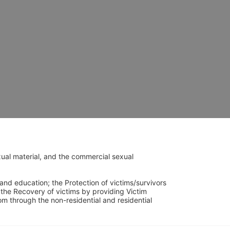
ual material, and the commercial sexual 
and education; the Protection of victims/survivors 
h the Recovery of victims by providing Victim 
through the non-residential and residential 