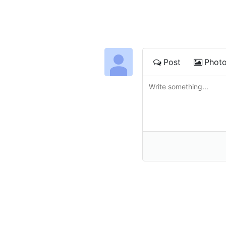
Post
Phot