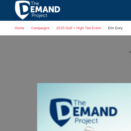
Home
Campaigns
2025 Golf + High Tee Event
Erin Dory