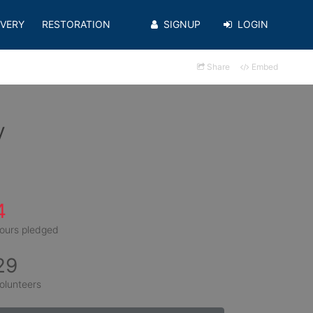
VERY
RESTORATION
SIGNUP
LOGIN
Share
Embed
y
4
ours pledged
29
olunteers