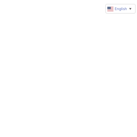
English
▼