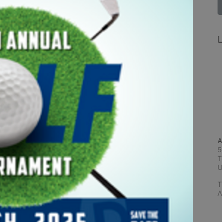
L
A
5
T
T
A