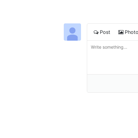
Post
Phot