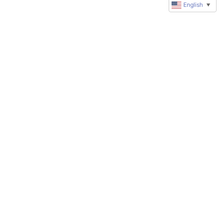
English
▼