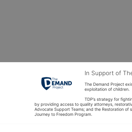
In Support of T
The Demand Project exist
exploitation of children.
TDP’s strategy for fighti
by providing access to quality attorneys, restorativ
Advocate Support Teams; and the Restoration of s
Journey to Freedom Program.