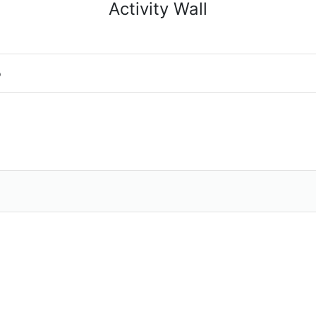
Activity Wall
o