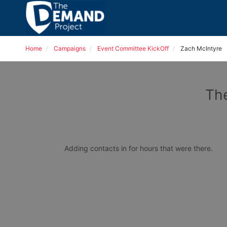
Home
Campaigns
Event Committee KickOff
Zach McIntyre
The
Adding contacts in for hours that were there. 