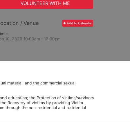
VOLUNTEER WITH ME
ocation / Venue
Add to Calendar
ime:
an 10, 2026 10:00am
- 12:00pm
ual material, and the commercial sexual 
and education; the Protection of victims/survivors 
h the Recovery of victims by providing Victim 
through the non-residential and residential 