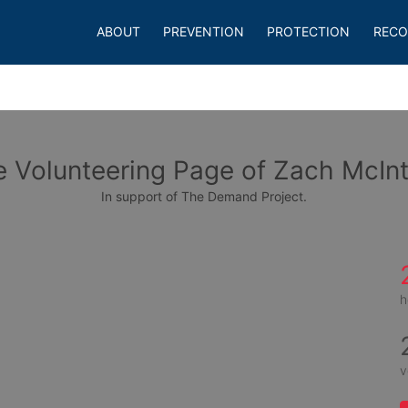
ABOUT
PREVENTION
PROTECTION
RECO
 Volunteering Page of Zach McIn
In support of The Demand Project.
h
v