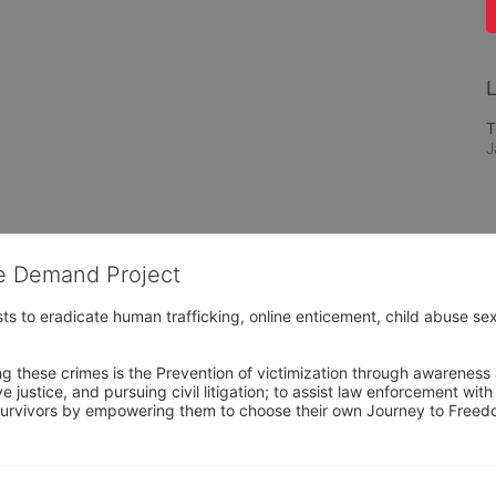
L
T
J
he Demand Project
s to eradicate human trafficking, online enticement, child abuse sex
ng these crimes is the Prevention of victimization through awareness 
e justice, and pursuing civil litigation; to assist law enforcement wit
urvivors by empowering them to choose their own Journey to Freedom 