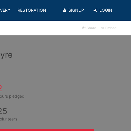
VERY
RESTORATION
SIGNUP
LOGIN
Share
Embed
tyre
2
ours pledged
25
olunteers