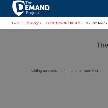
Home
Campaigns
Event Committee KickOff
Michelle Nunes
The
Adding contacts in for hours that were there. 