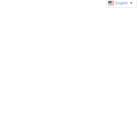
English
▼