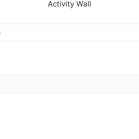
Activity Wall
o