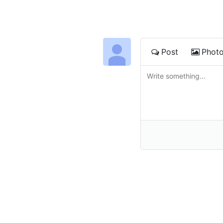
Post
Phot