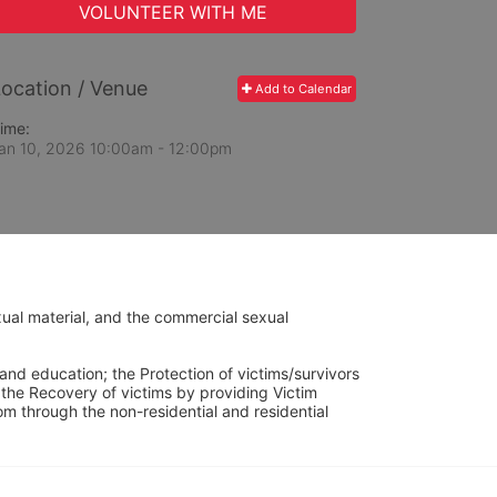
VOLUNTEER WITH ME
ocation / Venue
Add to Calendar
ime:
an 10, 2026 10:00am
- 12:00pm
ual material, and the commercial sexual 
and education; the Protection of victims/survivors 
h the Recovery of victims by providing Victim 
through the non-residential and residential 