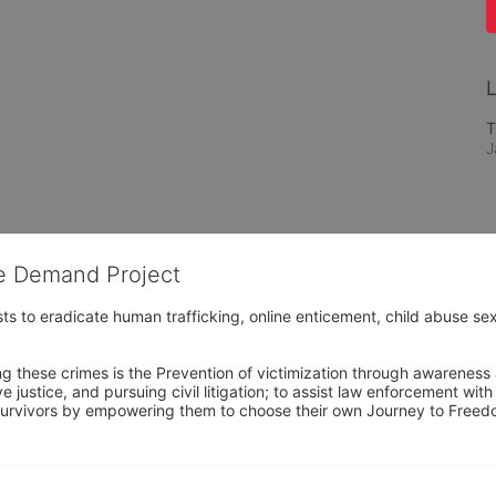
L
T
J
he Demand Project
s to eradicate human trafficking, online enticement, child abuse sex
ng these crimes is the Prevention of victimization through awareness 
e justice, and pursuing civil litigation; to assist law enforcement wit
urvivors by empowering them to choose their own Journey to Freedom 