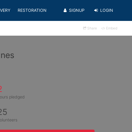
VERY
RESTORATION
SIGNUP
LOGIN
Share
Embed
unes
2
ours pledged
25
olunteers