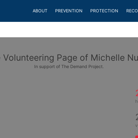
ABOUT
PREVENTION
PROTECTION
RECO
 Volunteering Page of Michelle N
In support of The Demand Project.
h
v