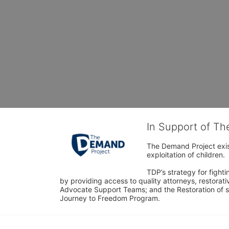
In Support of T
The Demand Project exist
exploitation of children.
TDP’s strategy for fighti
by providing access to quality attorneys, restorativ
Advocate Support Teams; and the Restoration of s
Journey to Freedom Program.