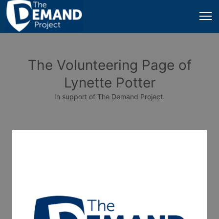
The Volunteering Page of
Lynette Potter
In support of The Demand Project.