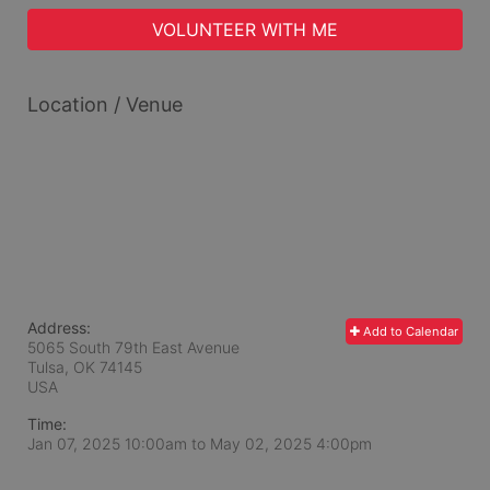
VOLUNTEER WITH ME
Location / Venue
Address:
Add to Calendar
5065 South 79th East Avenue
Tulsa, OK
74145
USA
Time:
Jan 07, 2025 10:00am
to
May 02, 2025 4:00pm