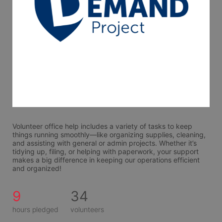
Volunteer office help includes a variety of tasks to keep 
things running smoothly—like organizing supplies, cleaning, 
and assisting with general or admin projects. Whether it’s 
tidying up, filing, or helping with paperwork, your support 
makes a big difference in keeping our operations efficient 
and organized!
9
34
hours pledged
volunteers