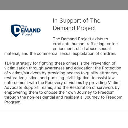
In Support of The
Demand Project
The Demand Project exists to 
eradicate human trafficking, online 
enticement, child abuse sexual 
material, and the commercial sexual exploitation of children.
TDP’s strategy for fighting these crimes is the Prevention of 
victimization through awareness and education; the Protection 
of victims/survivors by providing access to quality attorneys, 
restorative justice, and pursuing civil litigation; to assist law 
enforcement with the Recovery of victims by providing Victim 
Advocate Support Teams; and the Restoration of survivors by 
empowering them to choose their own Journey to Freedom 
through the non-residential and residential Journey to Freedom 
Program.