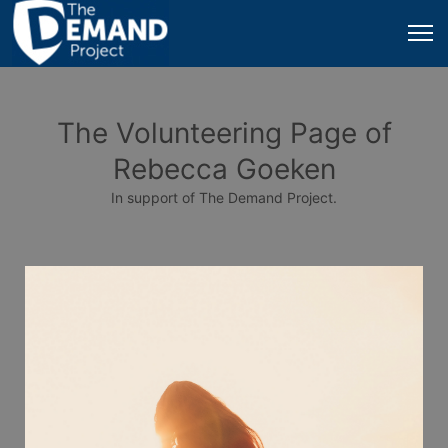
The Volunteering Page of
Rebecca Goeken
In support of The Demand Project.