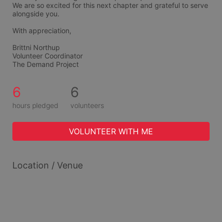
We are so excited for this next chapter and grateful to serve 
alongside you.
With appreciation,
Brittni Northup
Volunteer Coordinator
The Demand Project
6
6
hours pledged
volunteers
VOLUNTEER WITH ME
Location / Venue