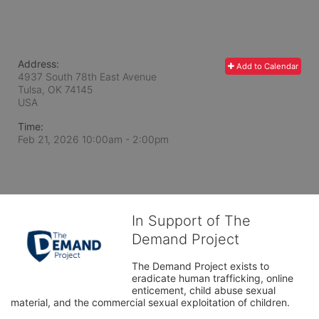
Address:
Add to Calendar
4937 South 78th East Avenue
Tulsa, OK
74145
USA
Time:
Feb 21, 2026 10:00am
- 2:00pm
In Support of The
Demand Project
The Demand Project exists to 
eradicate human trafficking, online 
enticement, child abuse sexual 
material, and the commercial sexual exploitation of children.