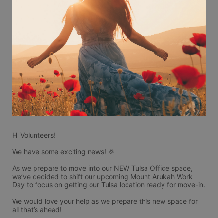
Hi Volunteers!
We have some exciting news! 🎉
As we prepare to move into our NEW Tulsa Office space, 
we’ve decided to shift our upcoming Mount Arukah Work 
Day to focus on getting our Tulsa location ready for move-in.
We would love your help as we prepare this new space for 
all that’s ahead!