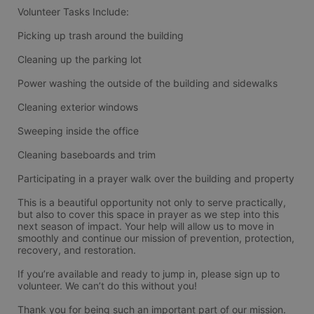
Volunteer Tasks Include:
Picking up trash around the building
Cleaning up the parking lot
Power washing the outside of the building and sidewalks
Cleaning exterior windows
Sweeping inside the office
Cleaning baseboards and trim
Participating in a prayer walk over the building and property
This is a beautiful opportunity not only to serve practically, 
but also to cover this space in prayer as we step into this 
next season of impact. Your help will allow us to move in 
smoothly and continue our mission of prevention, protection, 
recovery, and restoration.
If you’re available and ready to jump in, please sign up to 
volunteer. We can’t do this without you!
Thank you for being such an important part of our mission. 