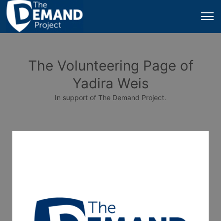
The Volunteering Page of
Yadira Weis
In support of The Demand Project.