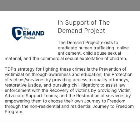
In Support of The
Demand Project
The Demand Project exists to 
eradicate human trafficking, online 
enticement, child abuse sexual 
material, and the commercial sexual exploitation of children.
TDP’s strategy for fighting these crimes is the Prevention of 
victimization through awareness and education; the Protection 
of victims/survivors by providing access to quality attorneys, 
restorative justice, and pursuing civil litigation; to assist law 
enforcement with the Recovery of victims by providing Victim 
Advocate Support Teams; and the Restoration of survivors by 
empowering them to choose their own Journey to Freedom 
through the non-residential and residential Journey to Freedom 
Program.