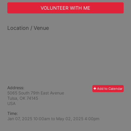
VOLUNTEER WITH ME
Location / Venue
Address:
Add to Calendar
5065 South 79th East Avenue
Tulsa, OK
74145
USA
Time:
Jan 07, 2025 10:00am
to
May 02, 2025 4:00pm