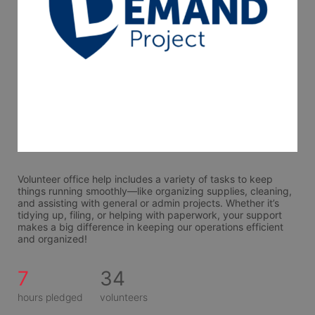
Volunteer office help includes a variety of tasks to keep 
things running smoothly—like organizing supplies, cleaning, 
and assisting with general or admin projects. Whether it’s 
tidying up, filing, or helping with paperwork, your support 
makes a big difference in keeping our operations efficient 
and organized!
7
34
hours pledged
volunteers