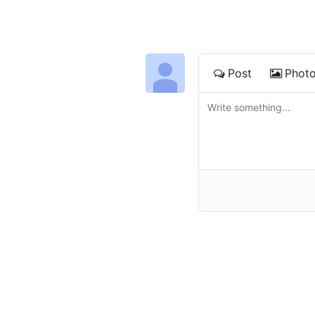
Post
Phot