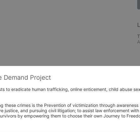
L
T
A
he Demand Project
s to eradicate human trafficking, online enticement, child abuse sex
ng these crimes is the Prevention of victimization through awareness 
e justice, and pursuing civil litigation; to assist law enforcement wit
urvivors by empowering them to choose their own Journey to Freedom 