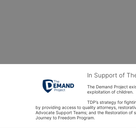
In Support of T
The Demand Project exist
exploitation of children.
TDP’s strategy for fighti
by providing access to quality attorneys, restorativ
Advocate Support Teams; and the Restoration of s
Journey to Freedom Program.