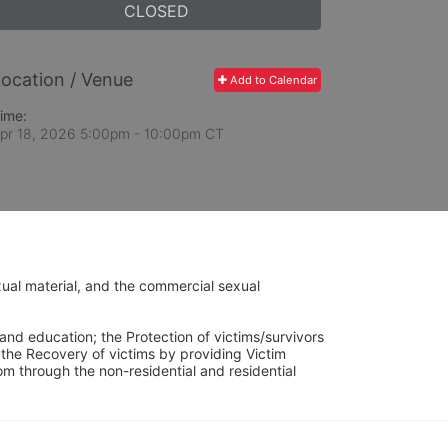
CLOSED
ocation / Venue
Add to Calendar
ime:
pr 18, 2026 5:00pm
- 10:00pm CT
ual material, and the commercial sexual 
and education; the Protection of victims/survivors 
h the Recovery of victims by providing Victim 
through the non-residential and residential 