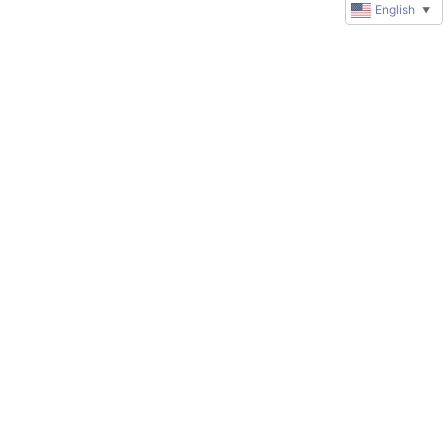
English
▼