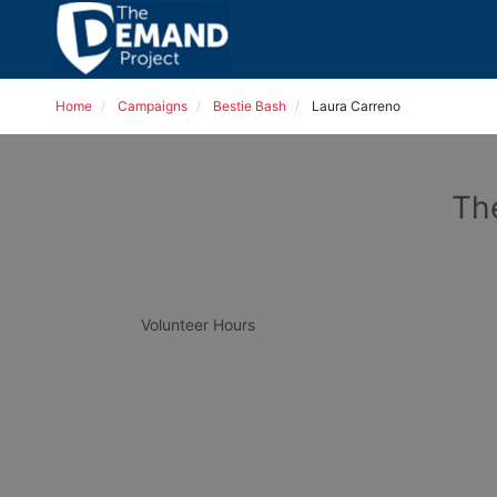
Home
Campaigns
Bestie Bash
Laura Carreno
Th
Volunteer Hours 