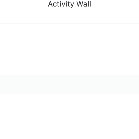
Activity Wall
o