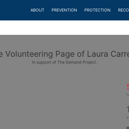
ABOUT
PREVENTION
PROTECTION
RECO
e Volunteering Page of Laura Carr
In support of The Demand Project.
h
v