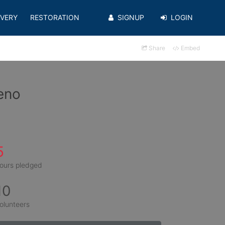
VERY
RESTORATION
SIGNUP
LOGIN
Share
Embed
eno
5
ours pledged
10
olunteers