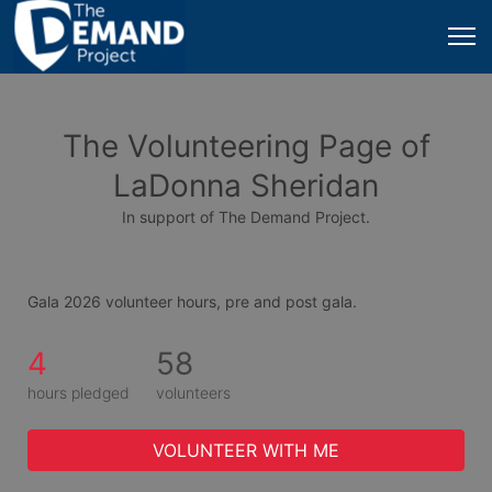
The Volunteering Page of
LaDonna Sheridan
In support of The Demand Project.
Gala 2026 volunteer hours, pre and post gala.
4
58
hours pledged
volunteers
VOLUNTEER WITH ME