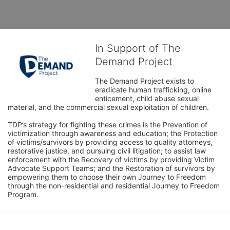
In Support of The
Demand Project
The Demand Project exists to 
eradicate human trafficking, online 
enticement, child abuse sexual 
material, and the commercial sexual exploitation of children.
TDP’s strategy for fighting these crimes is the Prevention of 
victimization through awareness and education; the Protection 
of victims/survivors by providing access to quality attorneys, 
restorative justice, and pursuing civil litigation; to assist law 
enforcement with the Recovery of victims by providing Victim 
Advocate Support Teams; and the Restoration of survivors by 
empowering them to choose their own Journey to Freedom 
through the non-residential and residential Journey to Freedom 
Program.