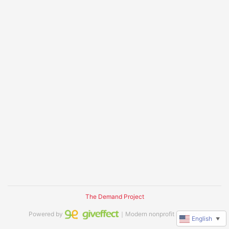
The Demand Project
Powered by
｜Modern nonprofit software
English
▼