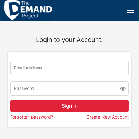
Login to your Account.
Forgotten password?
Create New Account