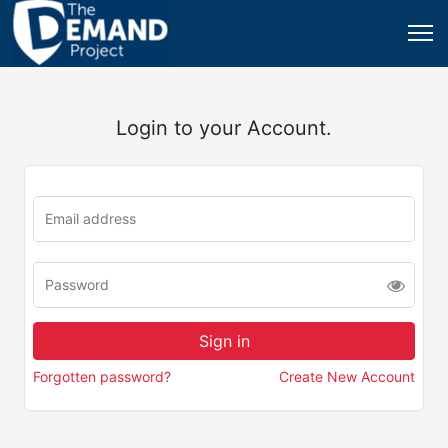
Login to your Account.
Forgotten password?
Create New Account