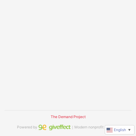
The Demand Project
Powered by
｜Modern nonprofit software
English
▼