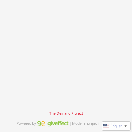
The Demand Project
Powered by
｜Modern nonprofit software
English
▼