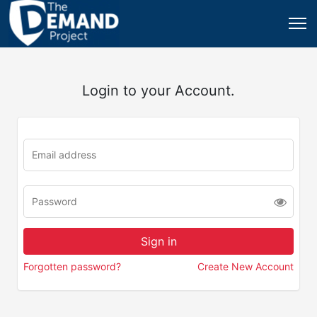
Login to your Account.
Forgotten password?
Create New Account