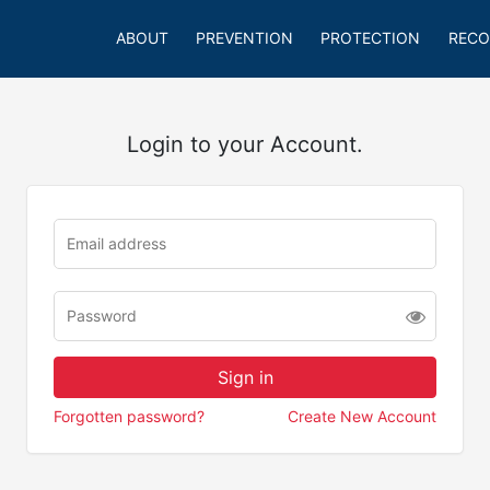
ABOUT
PREVENTION
PROTECTION
RECO
Login to your Account.
Forgotten password?
Create New Account