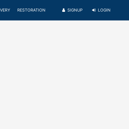
VERY
RESTORATION
SIGNUP
LOGIN