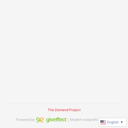
The Demand Project
Powered by
｜Modern nonprofit software
English
▼