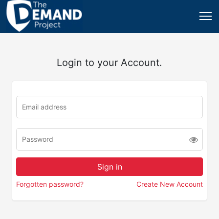
Login to your Account.
Forgotten password?
Create New Account