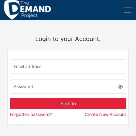
Login to your Account.
Forgotten password?
Create New Account