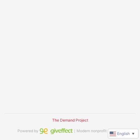
The Demand Project
Powered by
｜Modern nonprofit software
English
▼