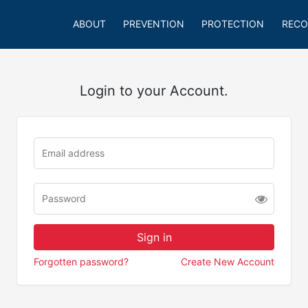
ABOUT
PREVENTION
PROTECTION
RECO
Login to your Account.
Forgotten password?
Create New Account