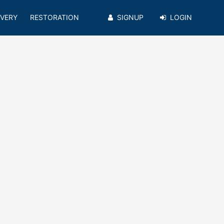
VERY
RESTORATION
SIGNUP
LOGIN