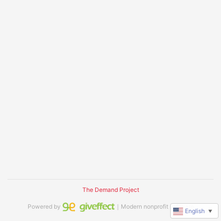
The Demand Project
Powered by
｜Modern nonprofit software
English
▼