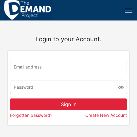
Login to your Account.
Forgotten password?
Create New Account