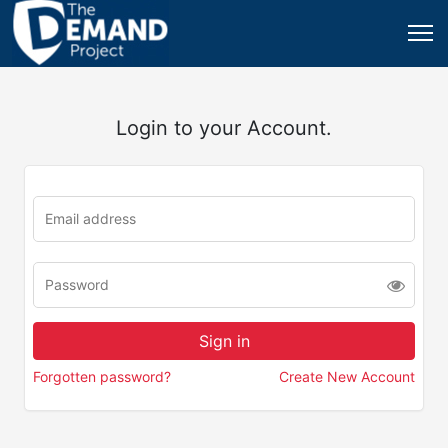
Login to your Account.
Forgotten password?
Create New Account