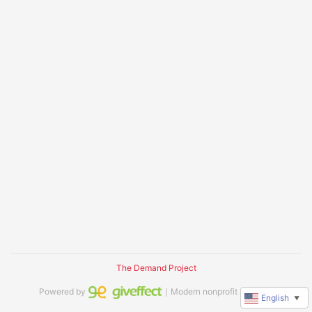
The Demand Project
Powered by
｜Modern nonprofit software
English
▼