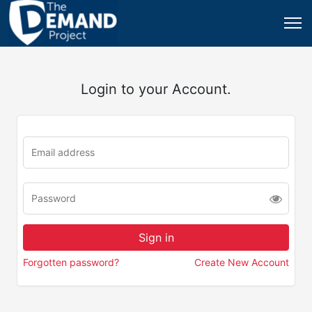
Login to your Account.
Forgotten password?
Create New Account