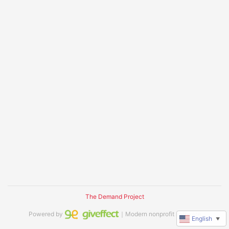
The Demand Project
Powered by
｜Modern nonprofit software
English
▼