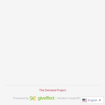
The Demand Project
Powered by
｜Modern nonprofit software
English
▼