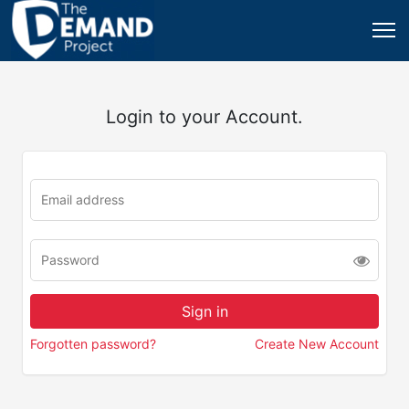
Login to your Account.
Forgotten password?
Create New Account