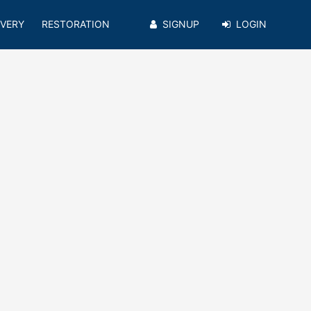
VERY
RESTORATION
SIGNUP
LOGIN