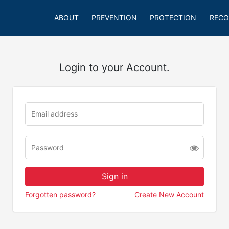
ABOUT
PREVENTION
PROTECTION
RECO
Login to your Account.
Forgotten password?
Create New Account