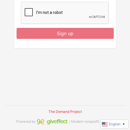
Sign up
The Demand Project
Powered by
｜Modern nonprofit software
English
▼