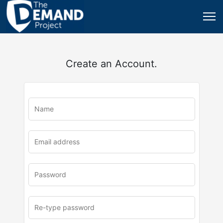
Create an Account.
u
rl