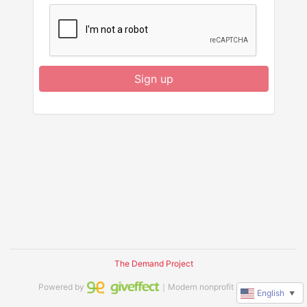
Sign up
The Demand Project
Powered by
｜Modern nonprofit software
English
▼