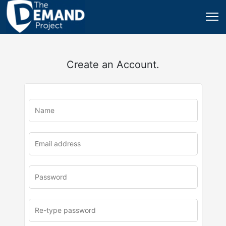
Create an Account.
u
rl