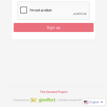
Sign up
The Demand Project
Powered by
｜Modern nonprofit software
English
▼