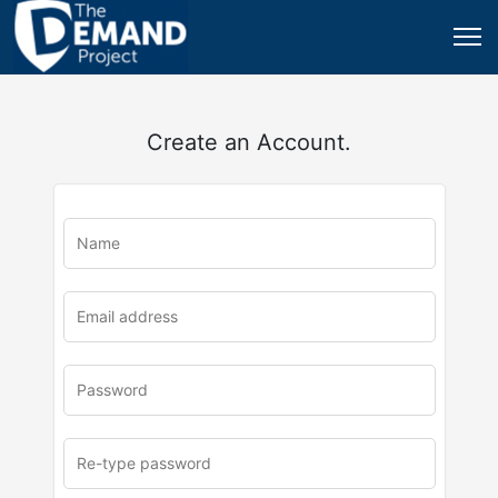
Create an Account.