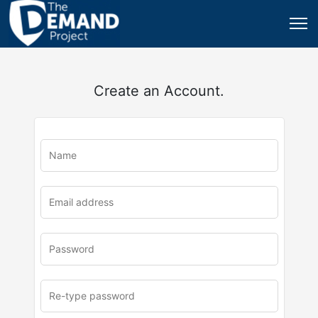
Create an Account.