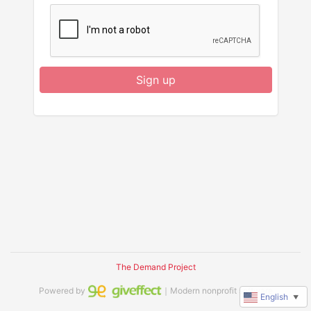
Sign up
The Demand Project
Powered by
｜Modern nonprofit software
English
▼