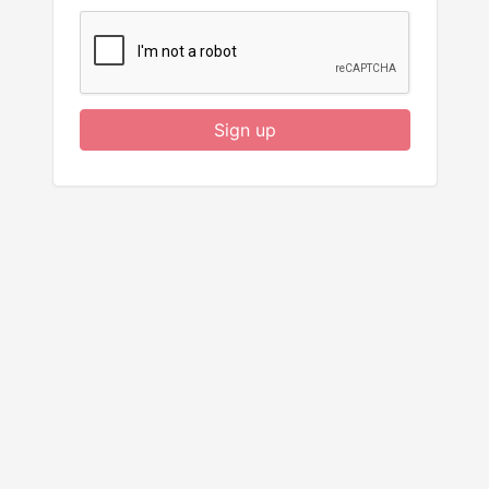
Sign up