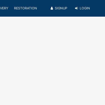
VERY
RESTORATION
SIGNUP
LOGIN