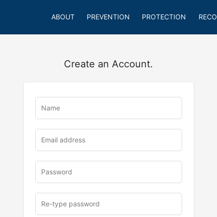
ABOUT
PREVENTION
PROTECTION
RECO
Create an Account.