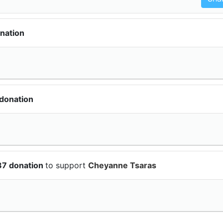
nation
donation
37 donation
to support
Cheyanne Tsaras