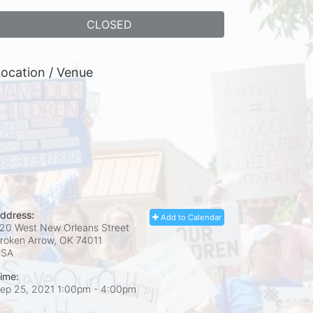
CLOSED
ocation / Venue
ddress:
Add to Calendar
20 West New Orleans Street
roken Arrow, OK
74011
USA
ime:
ep 25, 2021 1:00pm
- 4:00pm