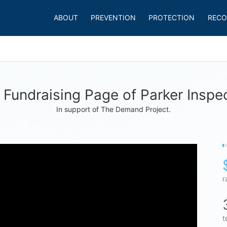
ABOUT
PREVENTION
PROTECTION
RECO
Fundraising Page of Parker Inspe
In support of The Demand Project.
r
t