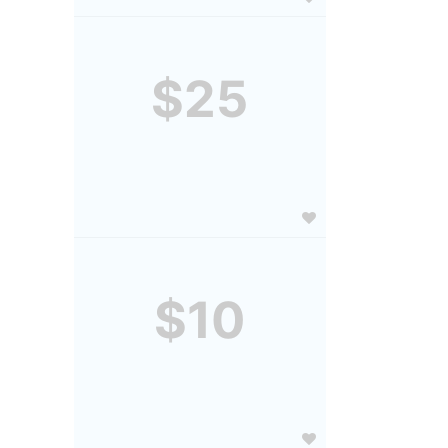
$25
$10