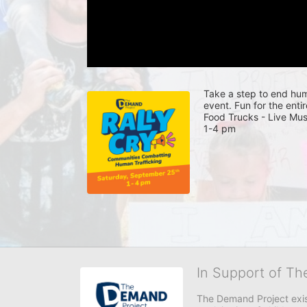
Take a step to end huma
event. Fun for the entir
Food Trucks - Live Mus
1-4 pm 
In Support of T
The Demand Project exist