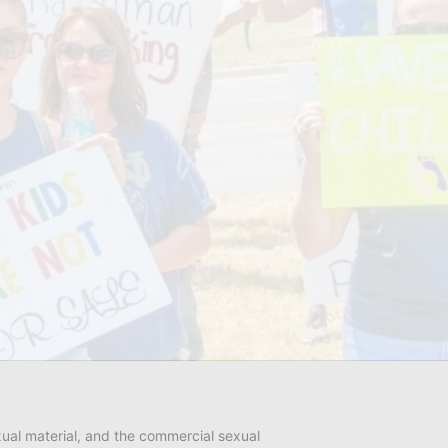
ual material, and the commercial sexual 