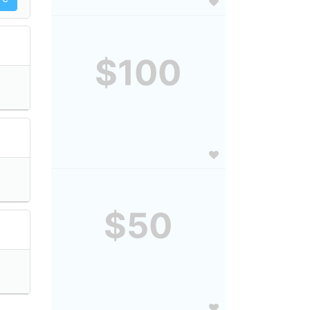
$100
$50