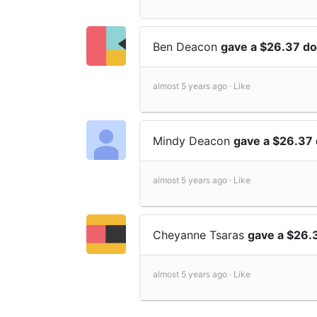
Ben Deacon
gave a $26.37 do
almost 5 years ago ·
Like
Mindy Deacon
gave a $26.37 
almost 5 years ago ·
Like
Cheyanne Tsaras
gave a $26.
almost 5 years ago ·
Like