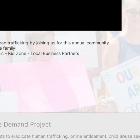
n trafficking by joining us for this annual community 
e family! 
ic - Kid Zone - Local Business Partners 
he Demand Project
s to eradicate human trafficking, online enticement, child abuse sex