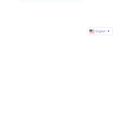
English
▼