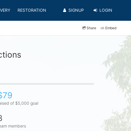
VERY
RESTORATION
SIGNUP
LOGIN
Share
Embed
ctions
$79
aised of $5,000 goal
3
eam members