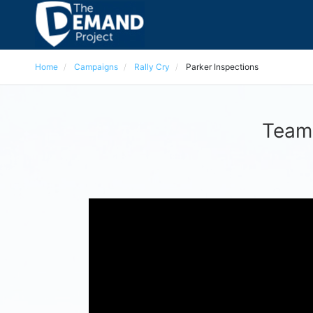
Home
Campaigns
Rally Cry
Parker Inspections
Team 