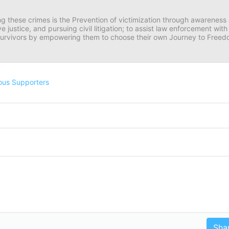
ng these crimes is the Prevention of victimization through awareness 
e justice, and pursuing civil litigation; to assist law enforcement wit
urvivors by empowering them to choose their own Journey to Freedom 
ous Supporters