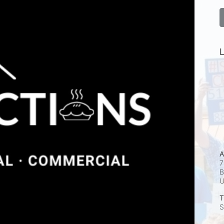
L
A
7
B
T
S