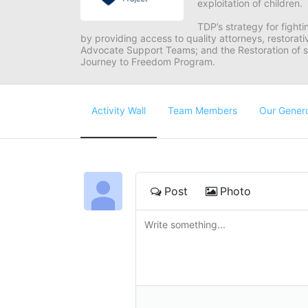
exploitation of children.
TDP’s strategy for fighti
by providing access to quality attorneys, restorativ
Advocate Support Teams; and the Restoration of s
Journey to Freedom Program.
Activity Wall
Team Members
Our Gener
Post
Photo