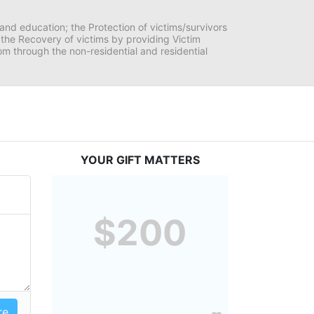
and education; the Protection of victims/survivors 
h the Recovery of victims by providing Victim 
through the non-residential and residential 
YOUR GIFT MATTERS
$200