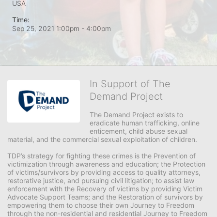
USA
Time:
Sep 25, 2021 1:00pm
- 4:00pm
In Support of The
Demand Project
The Demand Project exists to 
eradicate human trafficking, online 
enticement, child abuse sexual 
material, and the commercial sexual exploitation of children.
TDP’s strategy for fighting these crimes is the Prevention of 
victimization through awareness and education; the Protection 
of victims/survivors by providing access to quality attorneys, 
restorative justice, and pursuing civil litigation; to assist law 
enforcement with the Recovery of victims by providing Victim 
Advocate Support Teams; and the Restoration of survivors by 
empowering them to choose their own Journey to Freedom 
through the non-residential and residential Journey to Freedom 