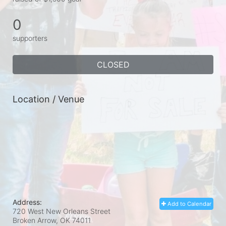
0
supporters
CLOSED
Location / Venue
Address:
Add to Calendar
720 West New Orleans Street
Broken Arrow, OK
74011