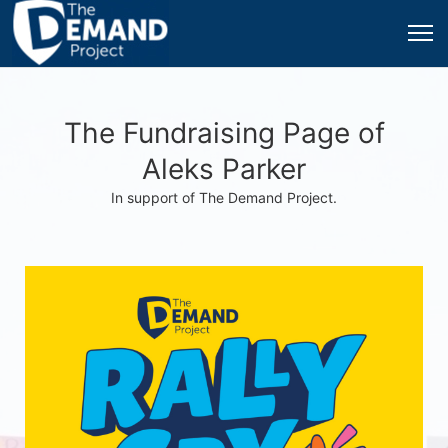
The Fundraising Page of
Aleks Parker
In support of The Demand Project.