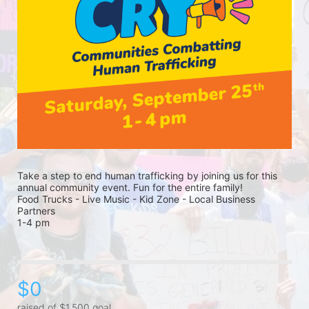
Take a step to end human trafficking by joining us for this 
annual community event. Fun for the entire family! 
Food Trucks - Live Music - Kid Zone - Local Business 
Partners 
1-4 pm 
$0
raised of $1,500 goal