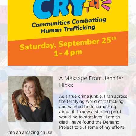
A Message From Jennifer
Hicks
As a true crime junkie, I ran across 
the terrifying world of trafficking 
and wanted to do something 
about it. I knew a starting point 
would be to start local. I am so 
glad I have found the Demand 
Project to put some of my efforts 
into an amazing cause. 