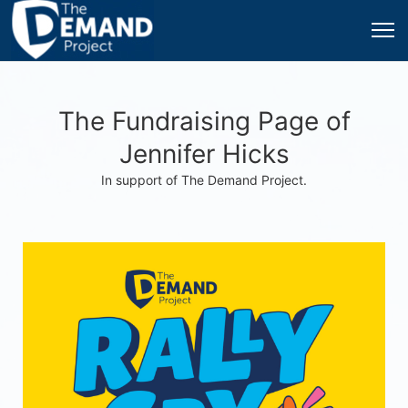
The Fundraising Page of
Jennifer Hicks
In support of The Demand Project.