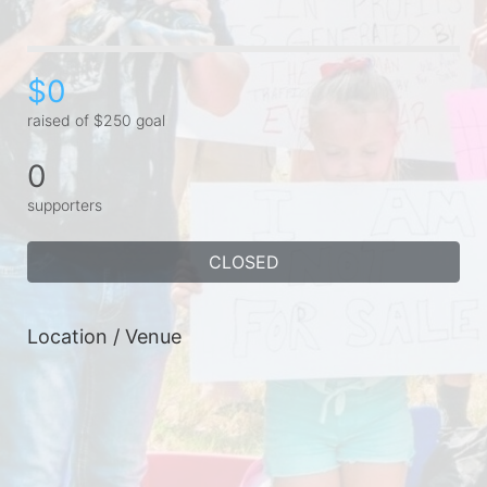
$0
raised of $250 goal
0
supporters
CLOSED
Location / Venue