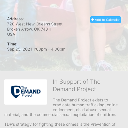
Address:
Add to Calendar
720 West New Orleans Street
Broken Arrow, OK
74011
USA
Time:
Sep 25, 2021 1:00pm
- 4:00pm
In Support of The
Demand Project
The Demand Project exists to 
eradicate human trafficking, online 
enticement, child abuse sexual 
material, and the commercial sexual exploitation of children.
TDP’s strategy for fighting these crimes is the Prevention of 