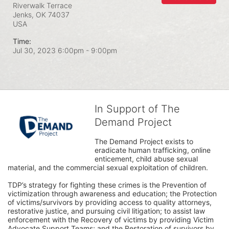
Riverwalk Terrace
Jenks, OK
74037
USA
Time:
Jul 30, 2023 6:00pm
- 9:00pm
In Support of The
Demand Project
The Demand Project exists to 
eradicate human trafficking, online 
enticement, child abuse sexual 
material, and the commercial sexual exploitation of children.
TDP’s strategy for fighting these crimes is the Prevention of 
victimization through awareness and education; the Protection 
of victims/survivors by providing access to quality attorneys, 
restorative justice, and pursuing civil litigation; to assist law 
enforcement with the Recovery of victims by providing Victim 
Advocate Support Teams; and the Restoration of survivors by 