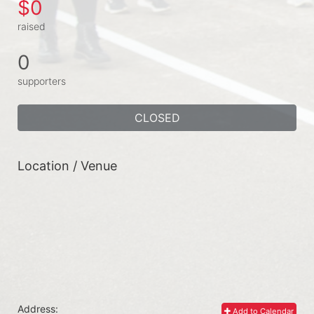
$0
raised
0
supporters
CLOSED
Location / Venue
Address:
Add to Calendar