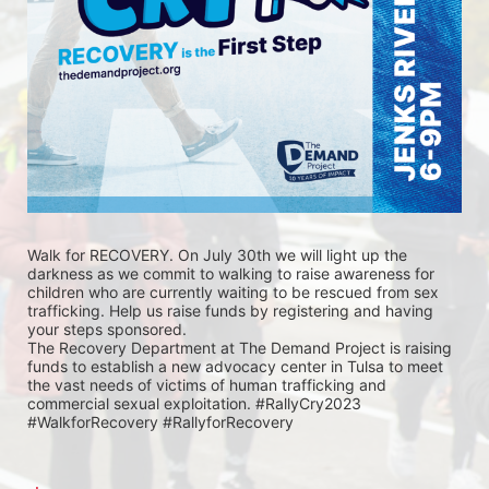
Walk for RECOVERY. On July 30th we will light up the 
darkness as we commit to walking to raise awareness for 
children who are currently waiting to be rescued from sex 
trafficking. Help us raise funds by registering and having 
your steps sponsored. 
The Recovery Department at The Demand Project is raising 
funds to establish a new advocacy center in Tulsa to meet 
the vast needs of victims of human trafficking and 
commercial sexual exploitation. #RallyCry2023 
#WalkforRecovery #RallyforRecovery 