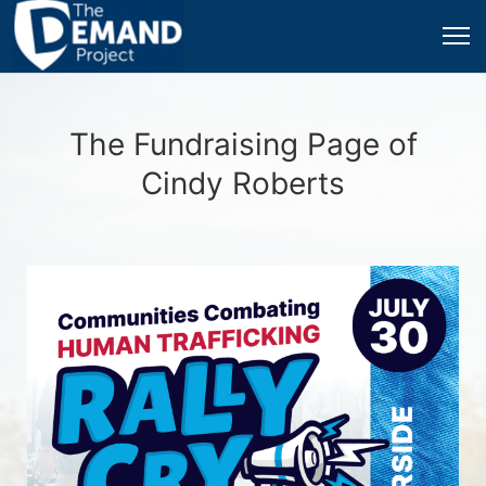
The Fundraising Page of
Cindy Roberts